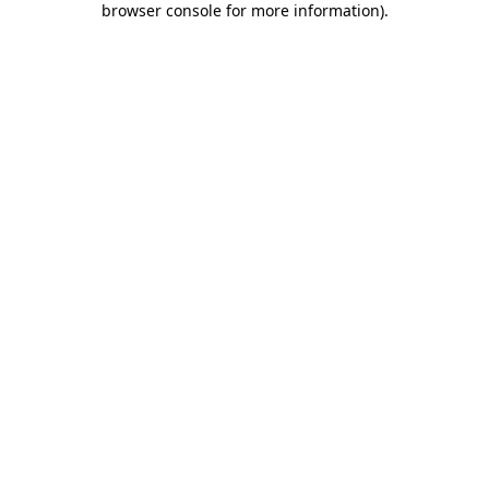
browser console for more information)
.