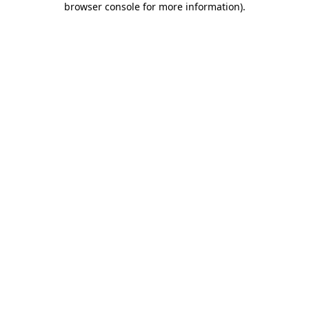
browser console for more information)
.