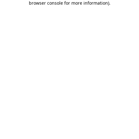
browser console for more information)
.