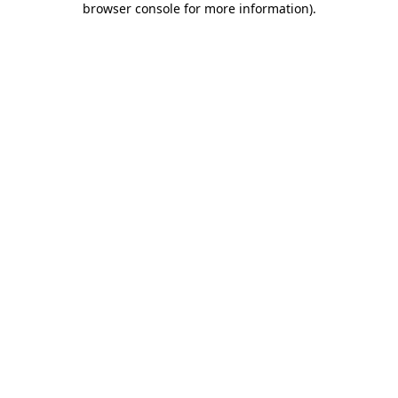
browser console for more information)
.