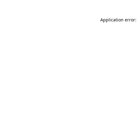
Application error