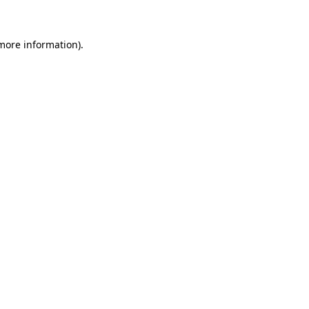
 more information)
.