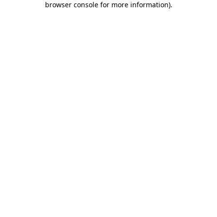
browser console for more information)
.