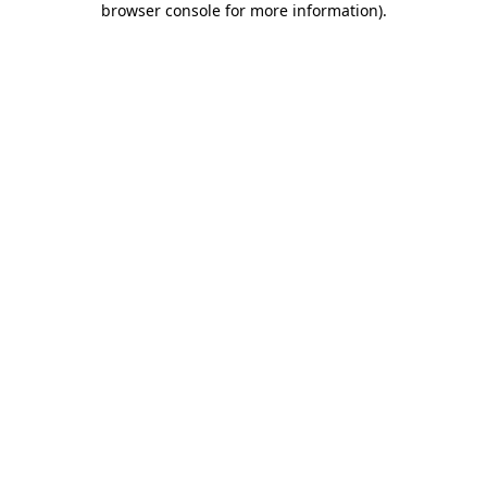
browser console for more information)
.