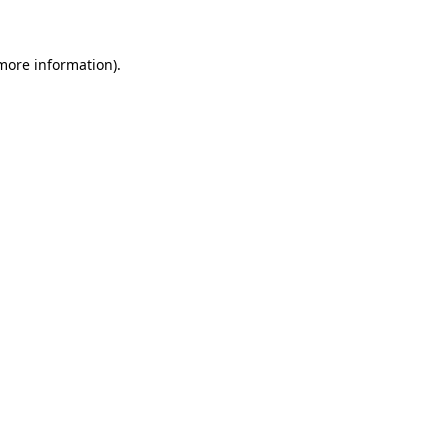
 more information)
.