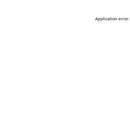
Application error