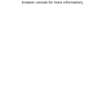
browser console for more information)
.