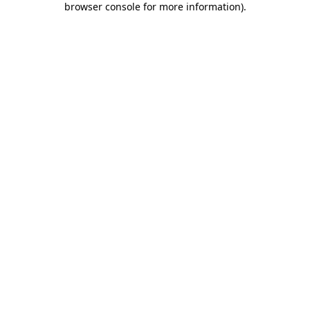
browser console for more information)
.