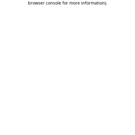
browser console for more information)
.