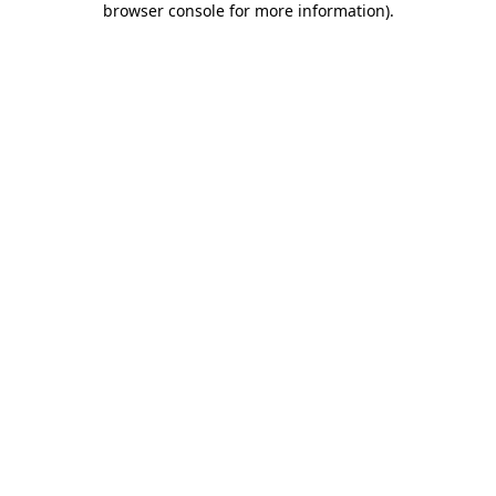
browser console for more information)
.