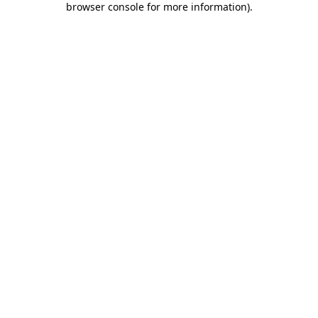
browser console for more information)
.