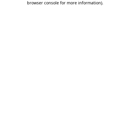
browser console for more information)
.