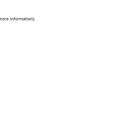
 more information)
.