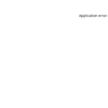
Application error