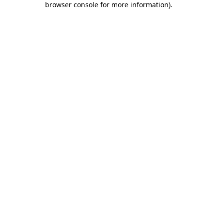
browser console for more information)
.