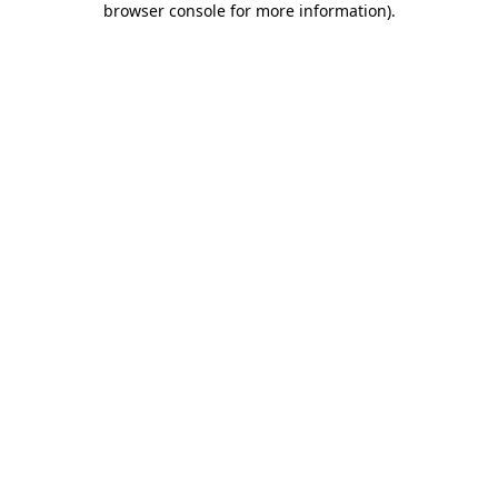
browser console for more information)
.