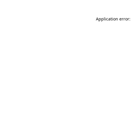
Application error