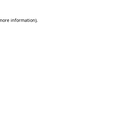
 more information)
.