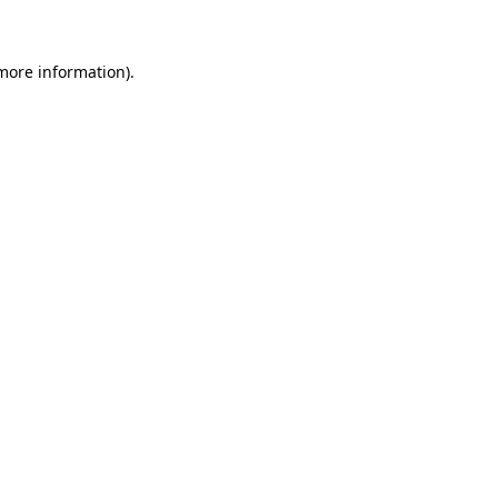
 more information)
.