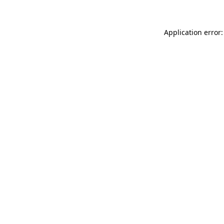
Application error