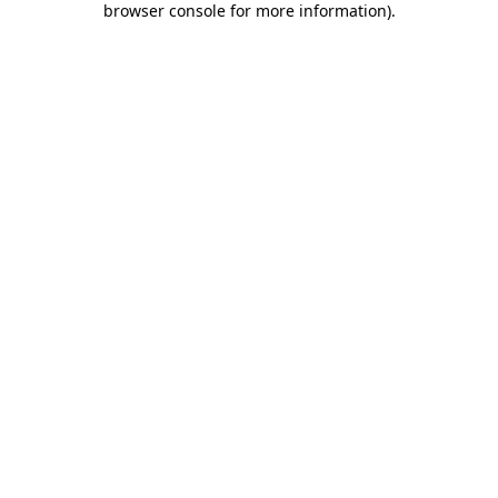
browser console for more information)
.