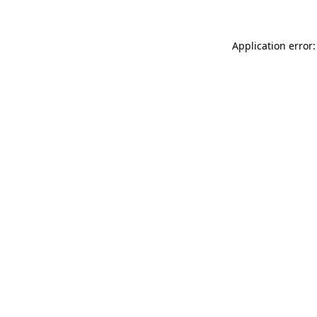
Application error