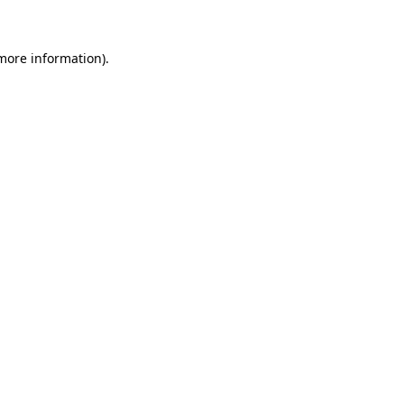
 more information)
.