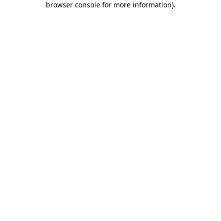
browser console for more information)
.