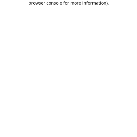
browser console for more information)
.