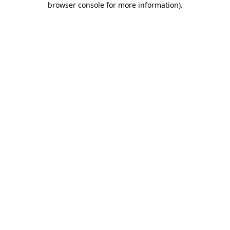
browser console for more information)
.