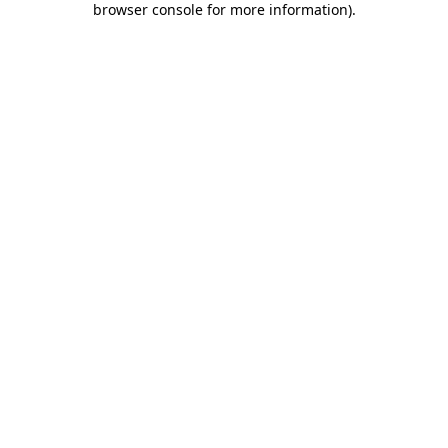
browser console for more information)
.