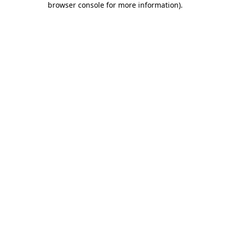
browser console for more information)
.