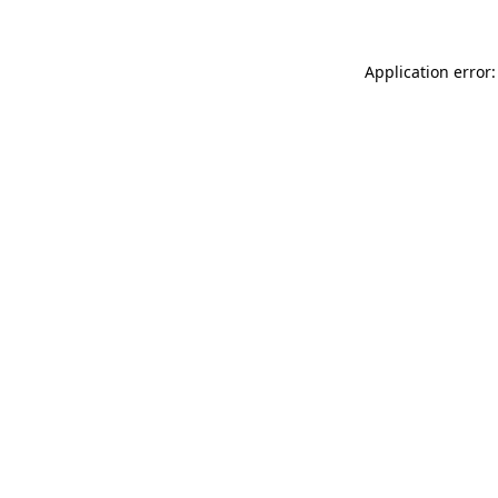
Application error