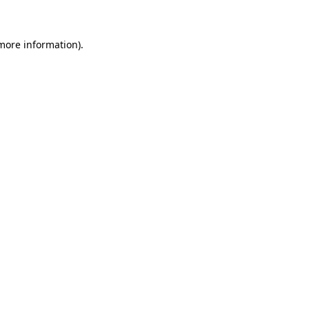
 more information)
.