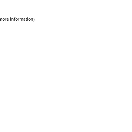
 more information)
.