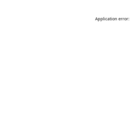
Application error