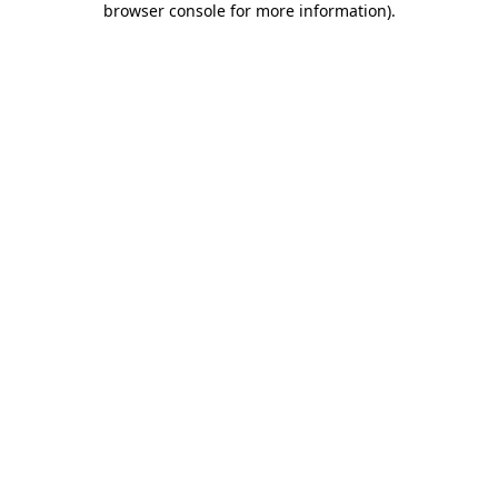
browser console for more information)
.