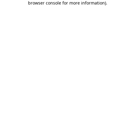
browser console for more information)
.