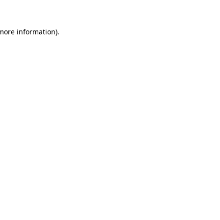
 more information)
.