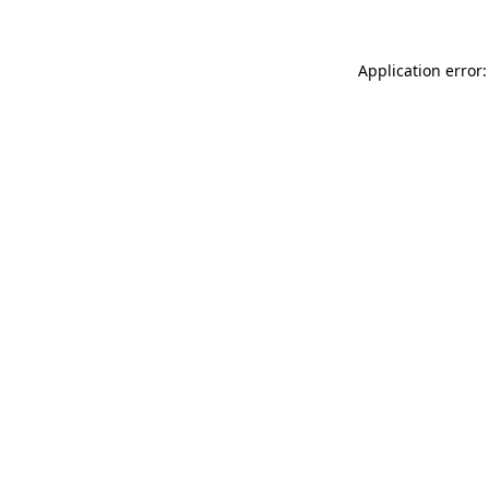
Application error