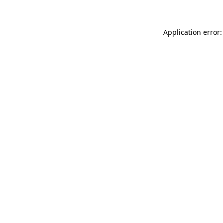
Application error