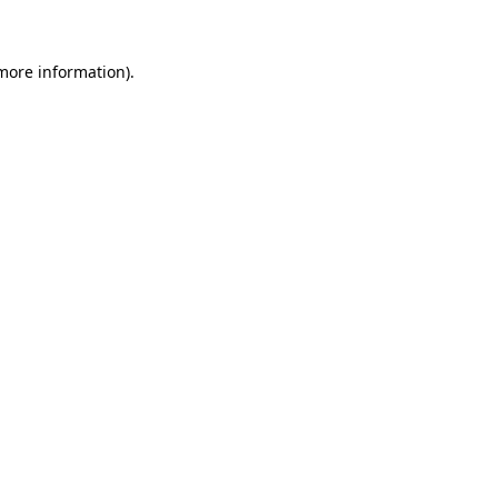
 more information)
.