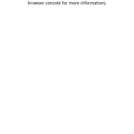
browser console for more information)
.