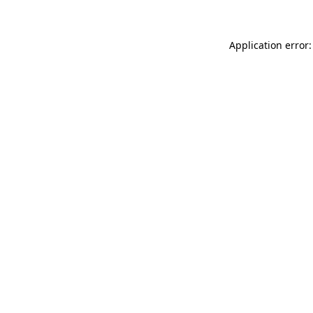
Application error