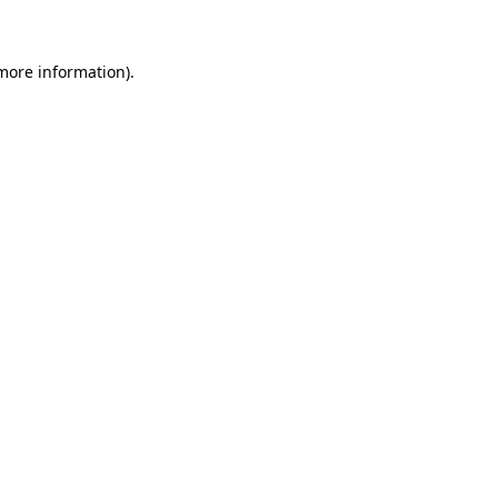
 more information)
.