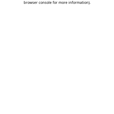
browser console for more information)
.