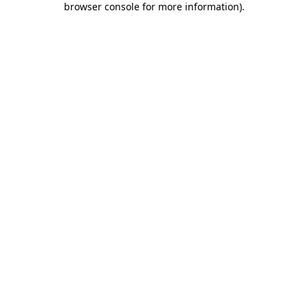
browser console for more information)
.