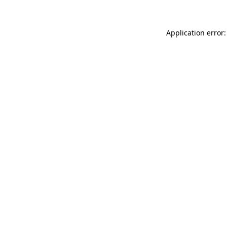
Application error