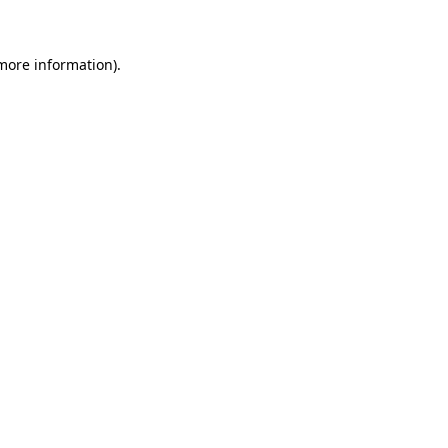
 more information)
.