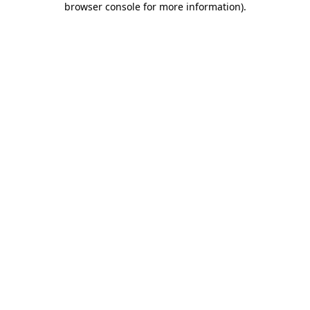
browser console for more information)
.