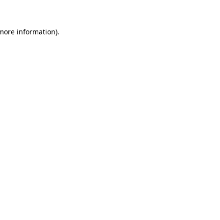
 more information)
.