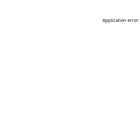
Application error