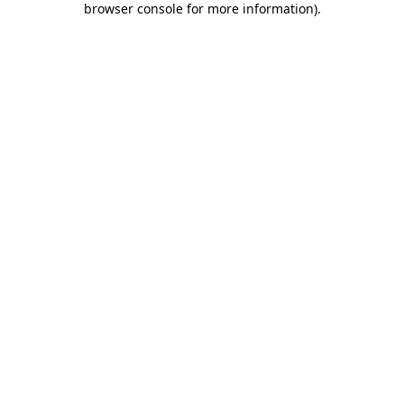
browser console for more information)
.