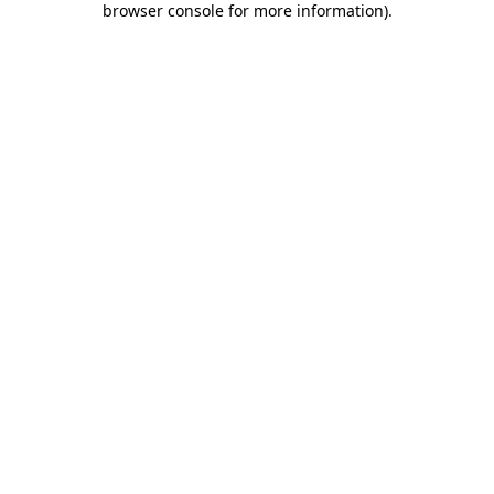
browser console for more information)
.