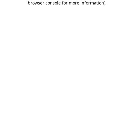
browser console for more information)
.