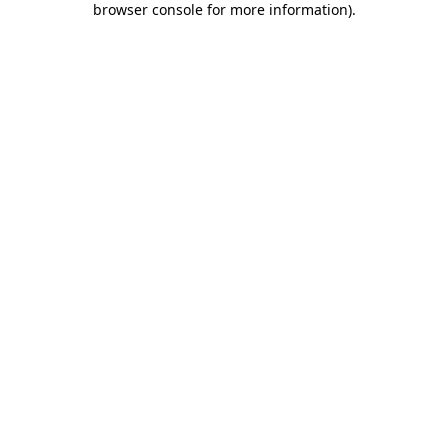
browser console for more information)
.