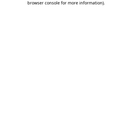
browser console for more information)
.