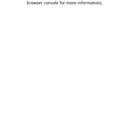
browser console for more information)
.