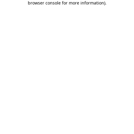
browser console for more information)
.