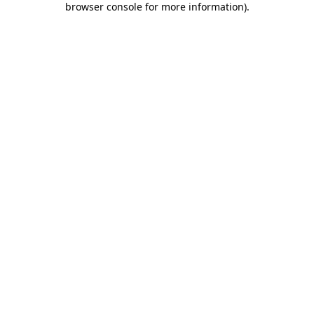
browser console for more information)
.