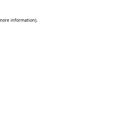
 more information)
.