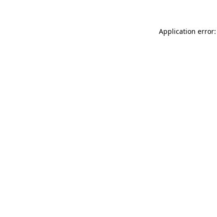
Application error