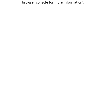
browser console for more information)
.