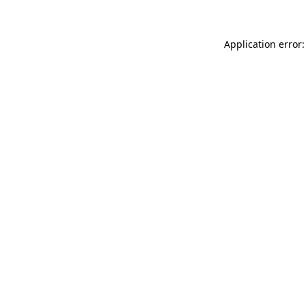
Application error