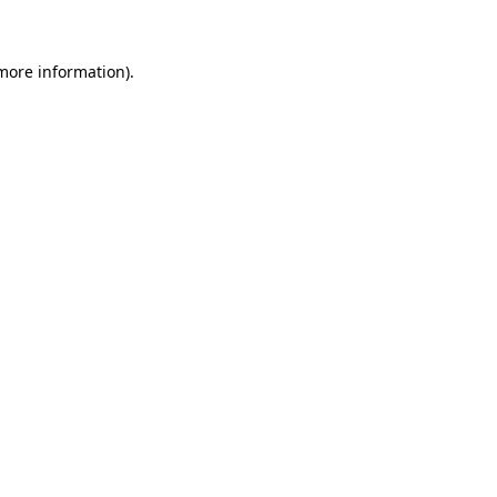
 more information)
.